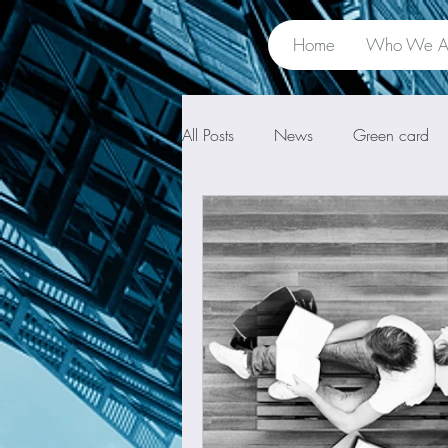
Home
Who We A
All Posts
News
Green card
Unlawful presence
Waiver