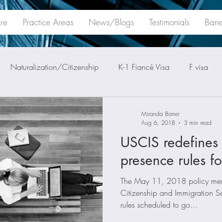
re
Practice Areas
News/Blogs
Testimonials
Bane
Naturalization/Citizenship
K-1 Fiancé Visa
F visa
Miranda Baner
Aug 6, 2018
3 min read
USCIS redefines 
presence rules fo
The May 11, 2018 policy mem
Citizenship and Immigration Se
rules scheduled to go...