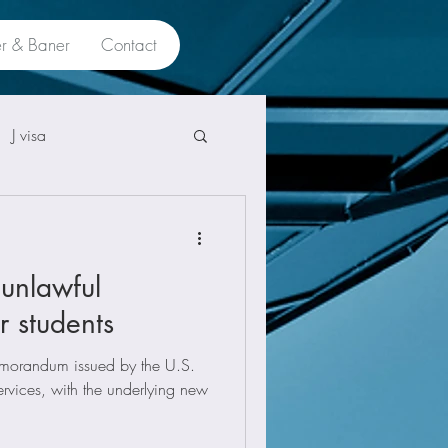
r & Baner
Contact
J visa
unlawful
r students
orandum issued by the U.S.
rvices, with the underlying new